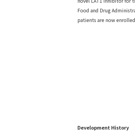
novel LAT1 inhibitor for 
Food and Drug Administra
patients are now enrolled
Development History