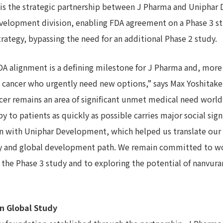
e is the strategic partnership between J Pharma and Uniphar
development division, enabling FDA agreement on a Phase 3 s
ategy, bypassing the need for an additional Phase 2 study.
A alignment is a defining milestone for J Pharma and, more 
ct cancer who urgently need new options,” says Max Yoshitake
ncer remains an area of significant unmet medical need worl
y to patients as quickly as possible carries major social sign
on with Uniphar Development, which helped us translate our 
egy and global development path. We remain committed to w
 the Phase 3 study and to exploring the potential of nanvur
in Global Study