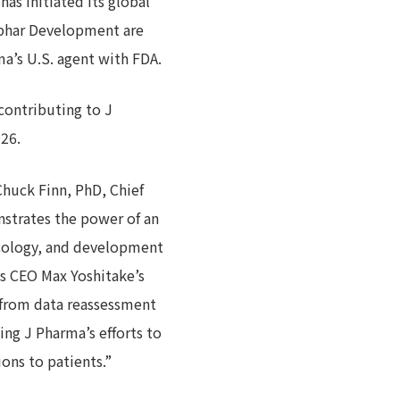
as initiated its global
iphar Development are
a’s U.S. agent with FDA.
contributing to J
026.
huck Finn, PhD, Chief
strates the power of an
ncology, and development
us CEO Max Yoshitake’s
 from data reassessment
ng J Pharma’s efforts to
ons to patients.”