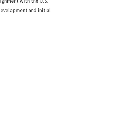
alignment with the U.S.
development and initial