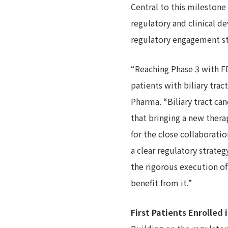
Central to this mileston
regulatory and clinical 
regulatory engagement str
“Reaching Phase 3 with FD
patients with biliary tra
Pharma. “Biliary tract ca
that bringing a new therap
for the close collaborati
a clear regulatory strat
the rigorous execution of
benefit from it.”
First Patients Enrolled 