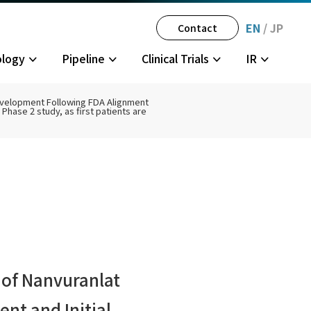
EN
/
JP
Contact
ology
Pipeline
Clinical Trials
IR
Development Following FDA Alignment
Phase 2 study, as first patients are
gator-
tegy
History
Multiple Sclerosis
JPH034 Phase 1
Disclosure Policy
Partner
olders
 of Nanvuranlat
nt and Initial