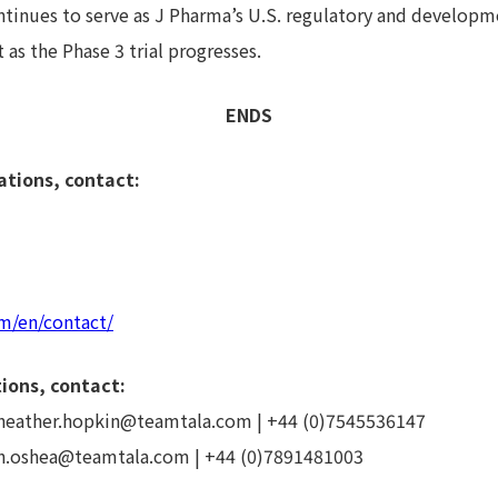
inues to serve as J Pharma’s U.S. regulatory and developme
as the Phase 3 trial progresses.
ENDS
ations, contact:
m/en/contact/
ions, contact:
 heather.hopkin@teamtala.com | +44 (0)7545536147
th.oshea@teamtala.com | +44 (0)7891481003