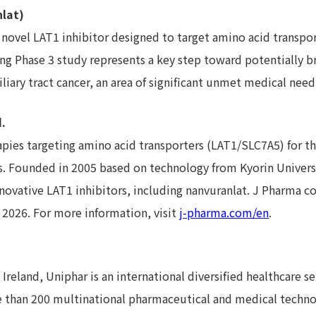
lat)
 novel LAT1 inhibitor designed to target amino acid transpo
g Phase 3 study represents a key step toward potentially b
liary tract cancer, an area of significant unmet medical need
.
pies targeting amino acid transporters (LAT1/SLC7A5) for th
 Founded in 2005 based on technology from Kyorin Universi
nnovative LAT1 inhibitors, including nanvuranlat. J Pharma co
h 2026. For more information, visit
j-pharma.com/en
.
reland, Uniphar is an international diversified healthcare se
 than 200 multinational pharmaceutical and medical techn