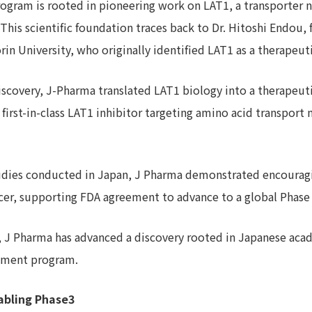
rogram is rooted in pioneering work on LAT1, a transporter 
. This scientific foundation traces back to Dr. Hitoshi Endou
in University, who originally identified LAT1 as a therapeuti
iscovery, J-Pharma translated LAT1 biology into a therapeut
 first-in-class LAT1 inhibitor targeting amino acid transpor
tudies conducted in Japan, J Pharma demonstrated encouragin
cancer, supporting FDA agreement to advance to a global Phase
, J Pharma has advanced a discovery rooted in Japanese acad
opment program.
abling Phase3