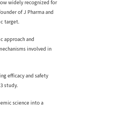
now widely recognized for
, founder of J Pharma and
c target.
ic approach and
t mechanisms involved in
g efficacy and safety
 3 study.
emic science into a