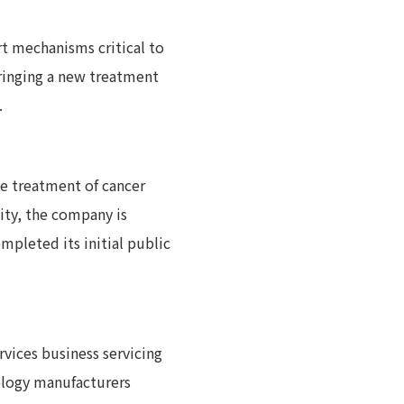
rt mechanisms critical to
ringing a new treatment
.
e treatment of cancer
ty, the company is
mpleted its initial public
rvices business servicing
ology manufacturers