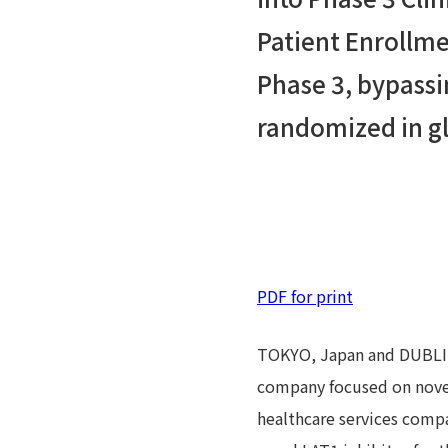
Patient Enrollme
Phase 3, bypassin
randomized in gl
PDF for print
TOKYO, Japan and DUBLIN,
company focused on novel 
healthcare services comp