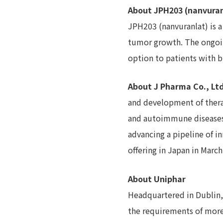
About JPH203 (nanvuran
JPH203 (nanvuranlat) is a
tumor growth. The ongoin
option to patients with bi
About J Pharma Co., Ltd
and development of thera
and autoimmune diseases.
advancing a pipeline of i
offering in Japan in Marc
About Uniphar
Headquartered in Dublin, I
the requirements of more