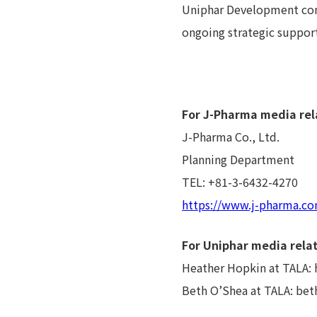
Uniphar Development cont
ongoing strategic support 
For J-Pharma media rel
J-Pharma Co., Ltd.
Planning Department
TEL: +81-3-6432-4270
https://www.j-pharma.co
For Uniphar media relat
Heather Hopkin at TALA:
Beth O’Shea at TALA: be