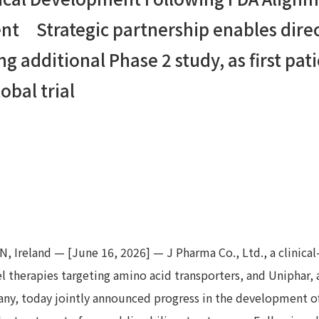
nt Strategic partnership enables direc
g additional Phase 2 study, as first pat
obal trial
 Ireland — [June 16, 2026] — J Pharma Co., Ltd., a clinica
therapies targeting amino acid transporters, and Uniphar, a
any, today jointly announced progress in the development o