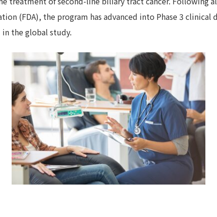
the treatment of second-line biliary tract cancer. Following 
tion (FDA), the program has advanced into Phase 3 clinical 
 in the global study.