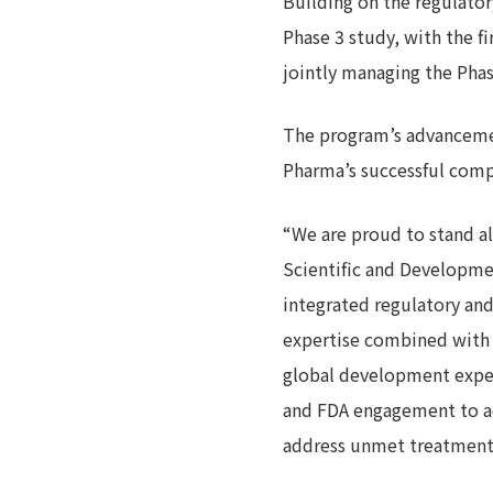
Building on the regulator
Phase 3 study, with the 
jointly managing the Phas
The program’s advancemen
Pharma’s successful comple
“We are proud to stand a
Scientific and Developme
integrated regulatory an
expertise combined with J
global development exper
and FDA engagement to ac
address unmet treatment n