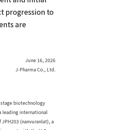
t progression to
ients are
June 16, 2026
J-Pharma Co., Ltd.
l-stage biotechnology
 leading international
f JPH203 (nanvuranlat), a