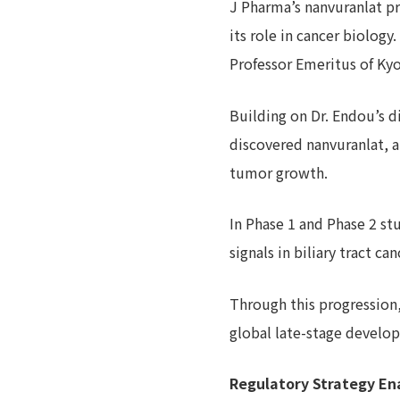
J Pharma’s nanvuranlat p
its role in cancer biology
Professor Emeritus of Kyor
Building on Dr. Endou’s d
discovered nanvuranlat, a
tumor growth.
In Phase 1 and Phase 2 s
signals in biliary tract 
Through this progression
global late-stage devel
Regulatory Strategy En