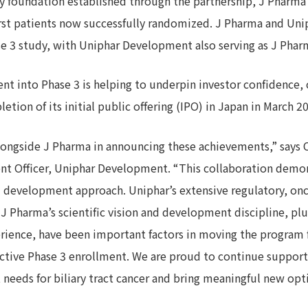
y foundation established through the partnership, J Pharma h
first patients now successfully randomized. J Pharma and Un
e 3 study, with Uniphar Development also serving as J Pharm
t into Phase 3 is helping to underpin investor confidence, 
tion of its initial public offering (IPO) in Japan in March 2
longside J Pharma in announcing these achievements,” says C
nt Officer, Uniphar Development. “This collaboration demon
d development approach. Uniphar’s extensive regulatory, o
 Pharma’s scientific vision and development discipline, pl
ience, have been important factors in moving the program
tive Phase 3 enrollment. We are proud to continue supporti
eeds for biliary tract cancer and bring meaningful new opti