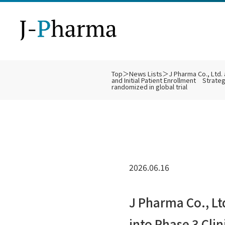
Top
＞
News Lists
＞
J Pharma Co., Ltd
and Initial Patient Enrollment Strateg
Ph
Bu
SL
De
Bi
IR
randomized in global trial
Co
Ot
Fi
IR
Technology
About Us
Business Strategy
Pipeline
Clinical Trials
IR
2026.06.16
Di
J Pharma Co., L
into Phase 3 Cli