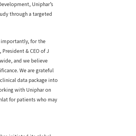
 Development, Uniphar’s
tudy through a targeted
importantly, for the
, President & CEO of J
dwide, and we believe
ificance. We are grateful
clinical data package into
orking with Uniphar on
anlat for patients who may