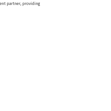
nt partner, providing