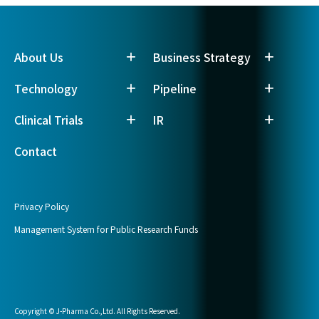
About Us
Business Strategy
Technology
Pipeline
Clinical Trials
IR
Contact
Privacy Policy
Management System for Public Research Funds
Copyright © J-Pharma Co.,Ltd. All Rights Reserved.