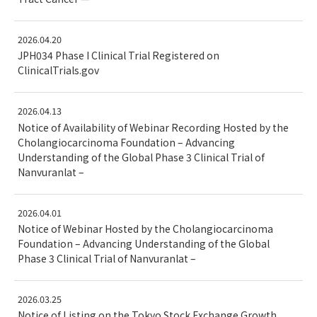
2026.04.20
JPH034 Phase I Clinical Trial Registered on
ClinicalTrials.gov
2026.04.13
Notice of Availability of Webinar Recording Hosted by the
Cholangiocarcinoma Foundation – Advancing
Understanding of the Global Phase 3 Clinical Trial of
Nanvuranlat –
2026.04.01
Notice of Webinar Hosted by the Cholangiocarcinoma
Foundation – Advancing Understanding of the Global
Phase 3 Clinical Trial of Nanvuranlat –
2026.03.25
Notice of Listing on the Tokyo Stock Exchange Growth