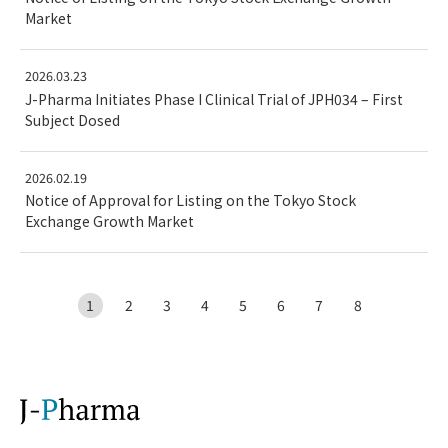
Market
2026.03.23
J-Pharma Initiates Phase I Clinical Trial of JPH034 – First
Subject Dosed
2026.02.19
Notice of Approval for Listing on the Tokyo Stock
Exchange Growth Market
1
2
3
4
5
6
7
8