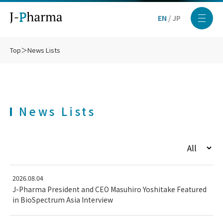
EN
/
JP
Top
＞
News Lists
News Lists
2026.08.04
J-Pharma President and CEO Masuhiro Yoshitake Featured
in BioSpectrum Asia Interview