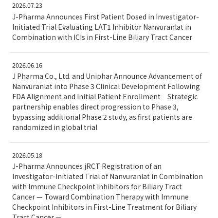
2026.07.23
J-Pharma Announces First Patient Dosed in Investigator-
Initiated Trial Evaluating LAT1 Inhibitor Nanvuranlat in
Combination with ICIs in First-Line Biliary Tract Cancer
2026.06.16
J Pharma Co., Ltd. and Uniphar Announce Advancement of
Nanvuranlat into Phase 3 Clinical Development Following
FDA Alignment and Initial Patient Enrollment Strategic
partnership enables direct progression to Phase 3,
bypassing additional Phase 2 study, as first patients are
randomized in global trial
2026.05.18
J-Pharma Announces jRCT Registration of an
Investigator-Initiated Trial of Nanvuranlat in Combination
with Immune Checkpoint Inhibitors for Biliary Tract
Cancer — Toward Combination Therapy with Immune
Checkpoint Inhibitors in First-Line Treatment for Biliary
Tract Cancer —