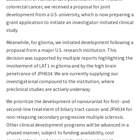
colorectal cancer, we received a proposal for joint
development from a U.S. university, which is now preparing a
grant application to initiate an investigator-initiated clinical
study.
Meanwhile, for glioma, we initiated development following a
proposal from a major U.S. research institution. This
decision was supported by multiple reports highlighting the
involvement of LAT1 in glioma and by the high brain
penetrance of JPH034. We are currently supplying our
investigational compound to the institution, where
preclinical studies are actively underway.
We prioritize the development of nanvuranlat for first- and
second-line treatment of biliary tract cancer and JPH034 for
non-relapsing secondary progressive multiple sclerosis.
Other clinical development programs will be advanced in a
phased manner, subject to funding availability, cost