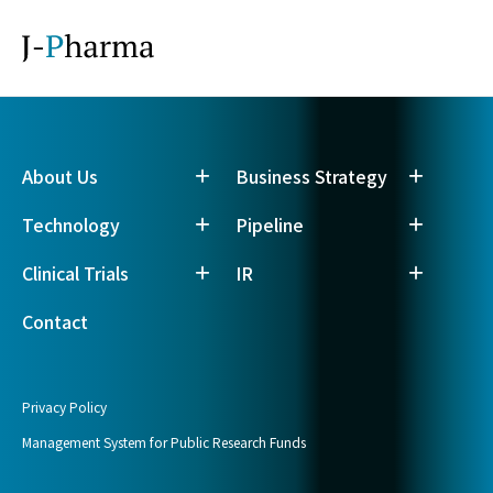
About Us
Business Strategy
Technology
Pipeline
Clinical Trials
IR
Contact
Privacy Policy
Management System for Public Research Funds