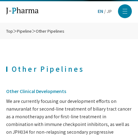
EN
/
JP
Top
＞
Pipeline
＞
Other Pipelines
Other Pipelines
Other Clinical Developments
We are currently focusing our development efforts on
nanvuranlat for second-line treatment of biliary tract cancer
as a monotherapy and for first-line treatment in
combination with immune checkpoint inhibitors, as well as
on JPH034 for non-relapsing secondary progressive