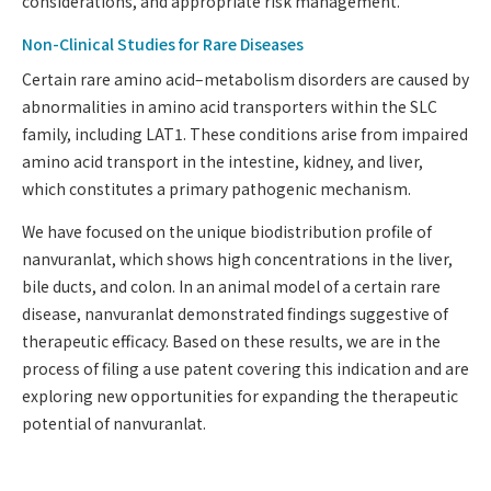
considerations, and appropriate risk management.
Non-Clinical Studies for Rare Diseases
Certain rare amino acid–metabolism disorders are caused by
abnormalities in amino acid transporters within the SLC
family, including LAT1. These conditions arise from impaired
amino acid transport in the intestine, kidney, and liver,
which constitutes a primary pathogenic mechanism.
We have focused on the unique biodistribution profile of
nanvuranlat, which shows high concentrations in the liver,
bile ducts, and colon. In an animal model of a certain rare
disease, nanvuranlat demonstrated findings suggestive of
therapeutic efficacy. Based on these results, we are in the
process of filing a use patent covering this indication and are
exploring new opportunities for expanding the therapeutic
potential of nanvuranlat.