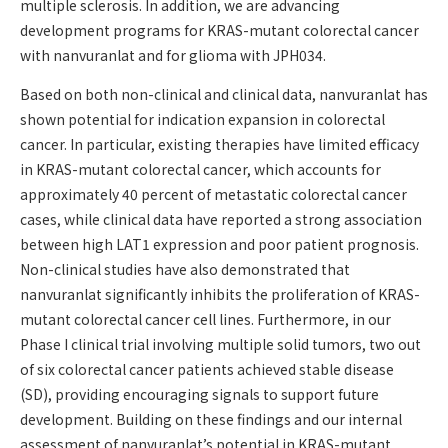
multiple sclerosis. In addition, we are advancing
development programs for KRAS-mutant colorectal cancer
with nanvuranlat and for glioma with JPH034.
Based on both non-clinical and clinical data, nanvuranlat has
shown potential for indication expansion in colorectal
cancer. In particular, existing therapies have limited efficacy
in KRAS-mutant colorectal cancer, which accounts for
approximately 40 percent of metastatic colorectal cancer
cases, while clinical data have reported a strong association
between high LAT1 expression and poor patient prognosis.
Non-clinical studies have also demonstrated that
nanvuranlat significantly inhibits the proliferation of KRAS-
mutant colorectal cancer cell lines. Furthermore, in our
Phase I clinical trial involving multiple solid tumors, two out
of six colorectal cancer patients achieved stable disease
(SD), providing encouraging signals to support future
development. Building on these findings and our internal
assessment of nanvuranlat’s potential in KRAS-mutant