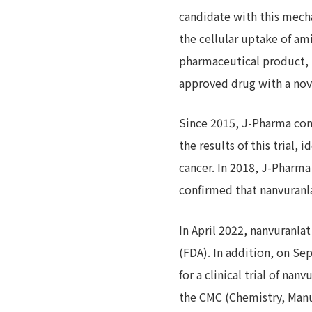
candidate with this mecha
the cellular uptake of am
pharmaceutical product, n
approved drug with a nove
Since 2015, J-Pharma cond
the results of this trial,
cancer. In 2018, J-Pharma 
confirmed that nanvuranl
In April 2022, nanvuranla
(FDA). In addition, on S
for a clinical trial of na
the CMC (Chemistry, Manu