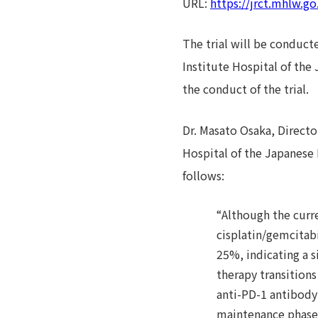
URL:
https://jrct.mhlw.g
The trial will be conducte
Institute Hospital of the
the conduct of the trial.
Dr. Masato Osaka, Directo
Hospital of the Japanese 
follows:
“Although the curre
cisplatin/gemcitab
25%, indicating a s
therapy transition
anti-PD-1 antibody
maintenance phase r