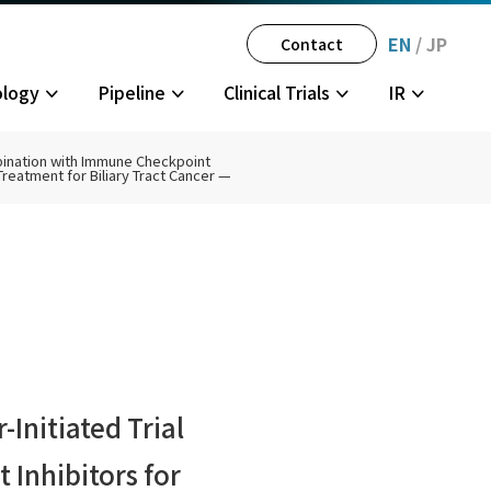
EN
/
JP
Contact
ology
Pipeline
Clinical Trials
IR
mbination with Immune Checkpoint
Treatment for Biliary Tract Cancer —
gator-
tegy
History
Multiple Sclerosis
JPH034 Phase 1
Disclosure Policy
Partner
olders
Initiated Trial
Inhibitors for