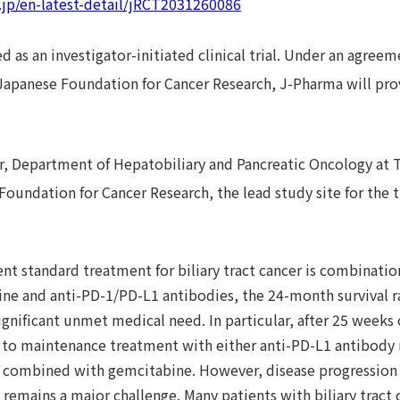
o.jp/en-latest-detail/jRCT2031260086
d as an investigator-initiated clinical trial. Under an agre
 Japanese Foundation for Cancer Research, J-Pharma will prov
r, Department of Hepatobiliary and Pancreatic Oncology at 
Foundation for Cancer Research, the lead study site for the
nt standard treatment for biliary tract cancer is combinati
ine and anti-PD-1/PD-L1 antibodies, the 24-month survival 
ignificant unmet medical need. In particular, after 25 weeks
s to maintenance treatment with either anti-PD-L1 antibod
 combined with gemcitabine. However, disease progression
emains a major challenge. Many patients with biliary tract c