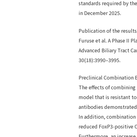
standards required by the
in December 2025.
Publication of the results
Furuse et al. A Phase II P
Advanced Biliary Tract C
30(18):3990–3995.
Preclinical Combination 
The effects of combining
model that is resistant t
antibodies demonstrated 
In addition, combination
reduced FoxP3-positive CD
Furthermore, an increase