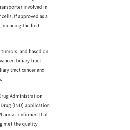
ransporter involved in
cells. If approved as a
, meaning the first
id tumors, and based on
vanced biliary tract
liary tract cancer and
.
 Drug Administration
 Drug (IND) application
J-Pharma confirmed that
g met the quality