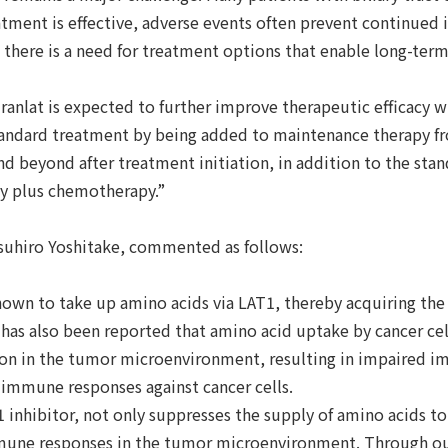
tment is effective, adverse events often prevent continued 
 there is a need for treatment options that enable long-ter
vuranlat is expected to further improve therapeutic efficacy
tandard treatment by being added to maintenance therapy 
d beyond after treatment initiation, in addition to the sta
y plus chemotherapy.”
suhiro Yoshitake, commented as follows:
nown to take up amino acids via LAT1, thereby acquiring the
It has also been reported that amino acid uptake by cancer ce
on in the tumor microenvironment, resulting in impaired i
 immune responses against cancer cells.
 inhibitor, not only suppresses the supply of amino acids to
mune responses in the tumor microenvironment. Through ou