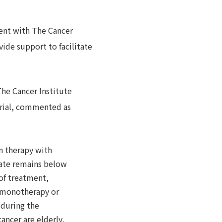
ement with The Cancer
ide support to facilitate
The Cancer Institute
 trial, commented as
on therapy with
rate remains below
 of treatment,
y monotherapy or
 during the
ancer are elderly,