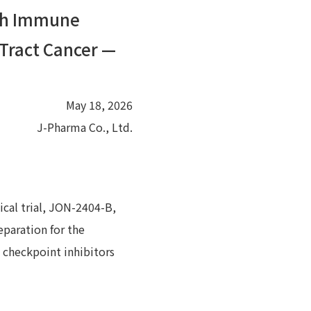
ith Immune
 Tract Cancer —
May 18, 2026
J-Pharma Co., Ltd.
ical trial, JON-2404-B,
eparation for the
e checkpoint inhibitors