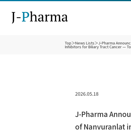
Top
＞
News Lists
＞
J-Pharma Announces
Inhibitors for Biliary Tract Cancer — 
Ph
Bu
SL
De
Bi
IR
Co
Ot
Fi
IR
Technology
About Us
Business Strategy
Pipeline
Clinical Trials
IR
2026.05.18
Di
J-Pharma Announc
of Nanvuranlat 