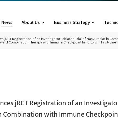
News
About Us
Business Strategy
Techn
 jRCT Registration of an Investigator-Initiated Trial of Nanvuranlat in Co
Toward Combination Therapy with Immune Checkpoint Inhibitors in First-Line 
ilosophy/Policy
siness Model
C Transporters
velopment Status
liary Tract Cancer Phase III
 News
Biliary Tract Cancer Investi
Board of Directors
Life Cycle Management Stra
LAT1 Inhibitors
Biliary Tract Cancer
Top Message
Initiated Clinical Trial
mpany Information
her Pipelines
nancial Highlights
Corporate Governance
IR Calendar
 Library
Stock Information
Financial Results
Stock Overview
Presentation Materials
General Meeting of Shareh
IR Materials
sclaimer
es jRCT Registration of an Investigator-
in Combination with Immune Checkpoint 