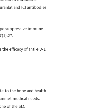
uranlat and ICI antibodies
hape suppressive immune
7(1):27.
the efficacy of anti-PD-1
ute to the hope and health
 unmet medical needs.
one of the SLC