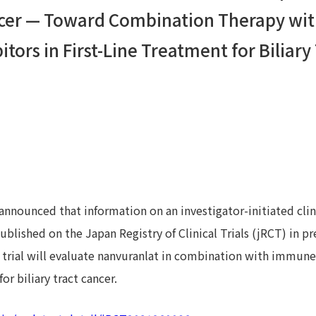
ancer — Toward Combination Therapy w
tors in First-Line Treatment for Biliary
announced that information on an investigator-initiated clin
blished on the Japan Registry of Clinical Trials (jRCT) in pr
The trial will evaluate nanvuranlat in combination with immun
 for biliary tract cancer.