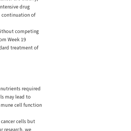
intensive drug
m continuation of
 without competing
from Week 19
ndard treatment of
 nutrients required
lls may lead to
mmune cell function
 cancer cells but
r research, we