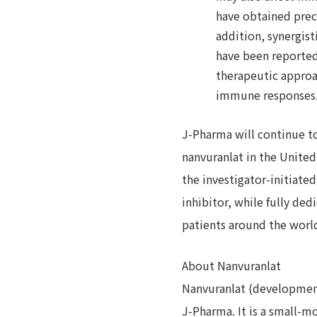
have obtained precl
addition, synergis
have been reported
therapeutic approa
immune responses.
J-Pharma will continue to 
nanvuranlat in the United
the investigator-initiate
inhibitor, while fully de
patients around the worl
About Nanvuranlat
Nanvuranlat (development
J-Pharma. It is a small-m