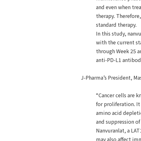
and even when trea
therapy. Therefore,
standard therapy.
In this study, nan
with the current s
through Week 25 an
anti-PD-L1 antibod
J-Pharma’s President, Ma
“Cancer cells are k
for proliferation. 
amino acid depleti
and suppression of
Nanvuranlat, a LAT1
may also affect im