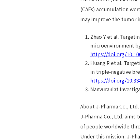
(CAFs) accumulation were 
may improve the tumor 
Zhao Y et al. Target
microenvironment by 
https://doi.org/10.1
Huang R et al. Targe
in triple-negative br
https://doi.org/10.
Nanvuranlat Investig
About J-Pharma Co., Ltd.
J-Pharma Co., Ltd. aims t
of people worldwide thro
Under this mission, J-Pha