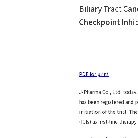
Biliary Tract C
Checkpoint Inhibi
PDF for print
J-Pharma Co., Ltd. today 
has been registered and pu
initiation of the trial. 
(ICIs) as first-line therapy