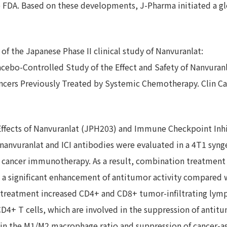
 FDA. Based on these developments, J-Pharma initiated a globa
 of the Japanese Phase II clinical study of Nanvuranlat:
lacebo-Controlled Study of the Effect and Safety of Nanvuranl
ancers Previously Treated by Systemic Chemotherapy. Clin Ca
Effects of Nanvuranlat (JPH203) and Immune Checkpoint Inhib
 nanvuranlat and ICI antibodies were evaluated in a 4T1 syn
o cancer immunotherapy. As a result, combination treatment 
a significant enhancement of antitumor activity compared 
 treatment increased CD4+ and CD8+ tumor-infiltrating lymp
4+ T cells, which are involved in the suppression of antitu
 in the M1/M2 macrophage ratio and suppression of cancer-as