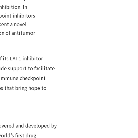
hibition. In
point inhibitors
sent a novel
on of antitumor
f its LAT1 inhibitor
de support to facilitate
an immune checkpoint
es that bring hope to
covered and developed by
rld’s first drug