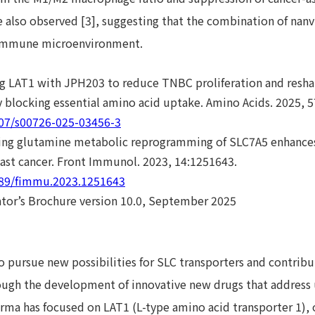
also observed [3], suggesting that the combination of nanv
immune microenvironment.
ing LAT1 with JPH203 to reduce TNBC proliferation and res
blocking essential amino acid uptake. Amino Acids. 2025, 5
007/s00726-025-03456-3
ting glutamine metabolic reprogramming of SLC7A5 enhances 
east cancer. Front Immunol. 2023, 14:1251643.
3389/fimmu.2023.1251643
ator’s Brochure version 10.0, September 2025
o pursue new possibilities for SLC transporters and contrib
ugh the development of innovative new drugs that address
rma has focused on LAT1 (L-type amino acid transporter 1), 