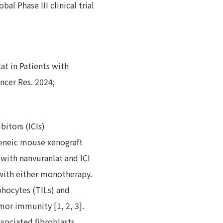
l Phase III clinical trial
at in Patients with
ncer Res. 2024;
itors (ICIs)
geneic mouse xenograft
with nanvuranlat and ICI
with either monotherapy.
hocytes (TILs) and
mor immunity [1, 2, 3].
sociated fibroblasts