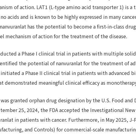
nism of action. LAT1 (L-type amino acid transporter 1) is a t
ino acids and is known to be highly expressed in many cancer 
anvuranlat has the potential to become a first-in-class drug
l mechanism of action for the treatment of the disease.
ucted a Phase I clinical trial in patients with multiple sol
 identified the potential of nanvuranlat for the treatment of ad
initiated a Phase II clinical trial in patients with advanced bi
at demonstrated meaningful clinical efficacy as monotherapy
t was granted orphan drug designation by the U.S. Food and
eptember 25, 2024, the FDA accepted the Investigational New
nvuranlat in patients with cancer. Furthermore, in May 2025, 
facturing, and Controls) for commercial-scale manufacturin