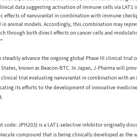
inical data suggesting activation of immune cells via LAT1 in
tic effects of nanvuranlat in combination with immune check
 in animal models. Accordingly, this combination may repre
ch through both direct effects on cancer cells and modulati
”
steadily advance the ongoing global Phase III clinical trial o
 States, known as Beacon-BTC. In Japan, J-Pharma will provi
d clinical trial evaluating nanvuranlat in combination with 
dicating its efforts to the development of innovative medicin
d.
 code: JPH203) is a LAT1-selective inhibitor originally dis
olecule compound that is being clinically developed as the wo